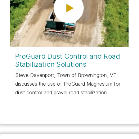
ProGuard Dust Control and Road
Stabilization Solutions
Steve Davenport, Town of Brownington, VT
discusses the use of ProGuard Magnesium for
dust control and gravel road stabilization.