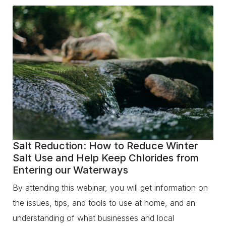
Salt Reduction: How to Reduce Winter
Salt Use and Help Keep Chlorides from
Entering our Waterways
By attending this webinar, you will get information on
the issues, tips, and tools to use at home, and an
understanding of what businesses and local