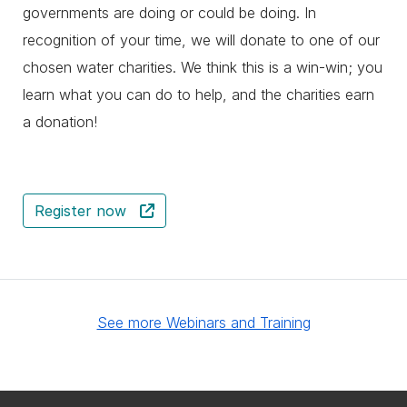
governments are doing or could be doing. In
recognition of your time, we will donate to one of our
chosen water charities. We think this is a win-win; you
learn what you can do to help, and the charities earn
a donation!
Register now
See more Webinars and Training