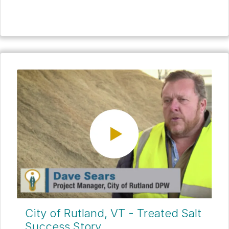
City of Rutland, VT - Treated Salt
Success Story