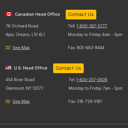
Contact Us
Canadian Head Office
78 Orchard Road
Tell:
1-800-387-5777
Ajax, Ontario, L1S 6L1
Monday to Friday 8am - 5pm
See Map
Fax: 905-683-9444
Contact Us
U.S. Head Office
454 River Road
Tel:
1-800-257-5808
Glenmont, NY 12077
Monday to Friday 7am - 5pm
See Map
Fax: 518-729-5181