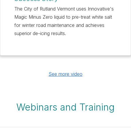
The City of Rutland Vermont uses Innovative's
Magic Minus Zero liquid to pre-treat white salt
for winter road maintenance and achieves
superior de-icing results.
See more video
Webinars and Training