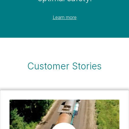
Learn more
Customer Stories