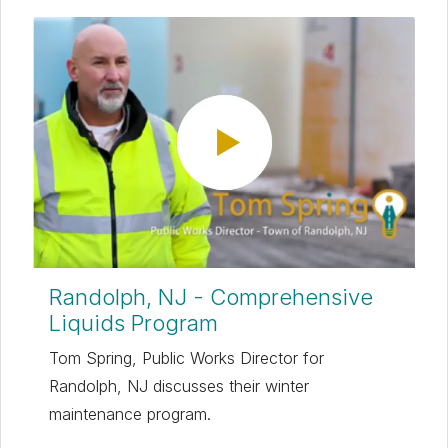
Randolph, NJ - Comprehensive
Liquids Program
Tom Spring, Public Works Director for
Randolph, NJ discusses their winter
maintenance program.