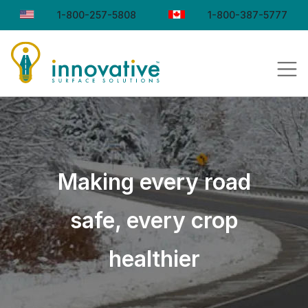
1-800-257-5808
1-800-387-5777
Making every road
safe, every crop
healthier