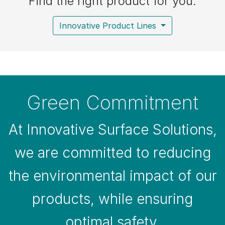
Find the right product for you:
Innovative Product Lines
Green Commitment
At Innovative Surface Solutions,
we are committed to reducing
the environmental impact of our
products, while ensuring
optimal safety.