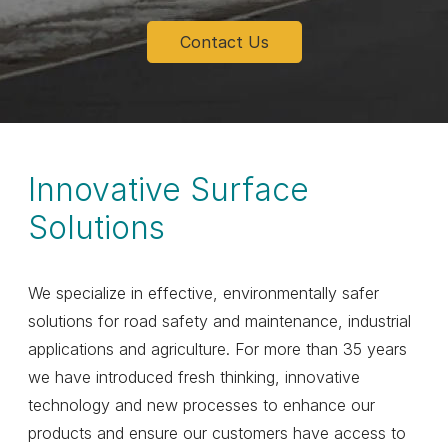
Contact Us
Innovative Surface
Solutions
We specialize in effective, environmentally safer
solutions for road safety and maintenance, industrial
applications and agriculture. For more than 35 years
we have introduced fresh thinking, innovative
technology and new processes to enhance our
products and ensure our customers have access to