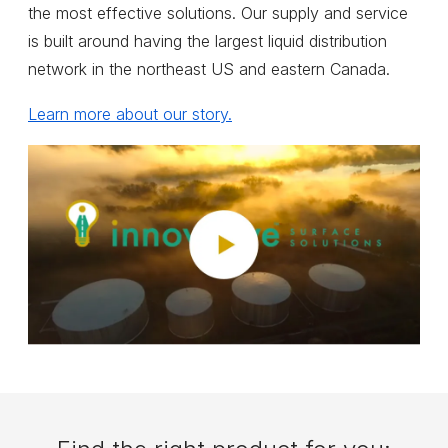
the most effective solutions. Our supply and service
is built around having the largest liquid distribution
network in the northeast US and eastern Canada.
Learn more about our story.